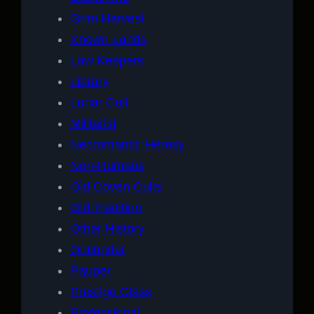
Grim Harvest
Known Lands
Law Keepers
Library
Lunar Cult
Militarist
Necromantic Heresy
Non-Humans
Old Coven Cults
Old Tradition
Other History
Outlander
Pauper
Prestige Class
Professional