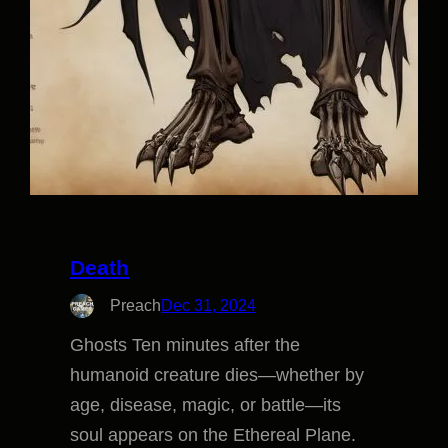
Death
Preach
Dec 31, 2024
Ghosts Ten minutes after the
humanoid creature dies—whether by
age, disease, magic, or battle—its
soul appears on the Ethereal Plane.