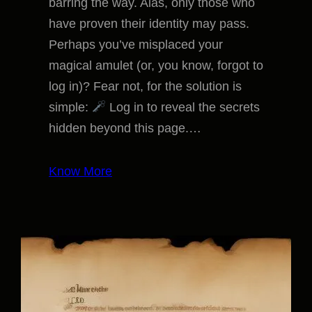
barring the way. Alas, only those who
have proven their identity may pass.
Perhaps you’ve misplaced your
magical amulet (or, you know, forgot to
log in)? Fear not, for the solution is
simple:
Log in to reveal the secrets
hidden beyond this page.…
Know More