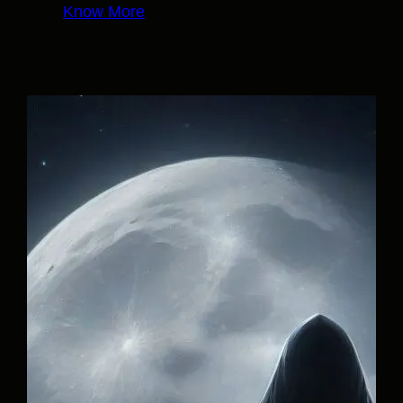
Know More