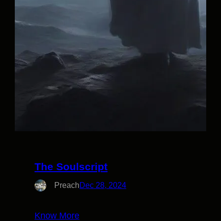
The Soulscript
Preach
Dec 28, 2024
Know More