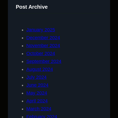
Post Archive
January 2025
December 2024
November 2024
October 2024
September 2024
August 2024
July 2024
June 2024
May 2024
April 2024
March 2024
February 2024