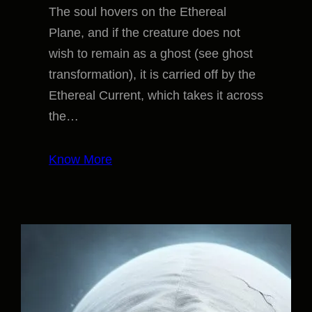
The soul hovers on the Ethereal
Plane, and if the creature does not
wish to remain as a ghost (see ghost
transformation), it is carried off by the
Ethereal Current, which takes it across
the…
Know More