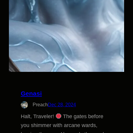
Genasi
Preach
Dec 28, 2024
Halt, Traveler!
The gates before
you shimmer with arcane wards,