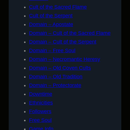
Cult of the Sacred Flame
Cult of the Serpent
Domain – Apostate
Domain – Cult of the Sacred Flame
Domain – Cult of the Serpent
Domain – Free Soul
Domain – Necromantic Heresy
Domain – Old Coven Cults
Domain – Old Tradition
Domain – Protectorate
Downtime
Ethnicities
Followers
Free Soul
Game Info