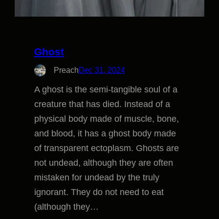
Ghost
Preach
Dec 31, 2024
A ghost is the semi-tangible soul of a
creature that has died. Instead of a
physical body made of muscle, bone,
and blood, it has a ghost body made
of transparent ectoplasm. Ghosts are
not undead, although they are often
mistaken for undead by the truly
ignorant. They do not need to eat
(although they…