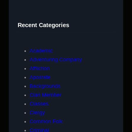
a
r
c
Recent Categories
h
Academic
Adventuring Company
Affliction
Apostate
Backgrounds
Clan Member
Classes
Clergy
Common Folk
Criminal