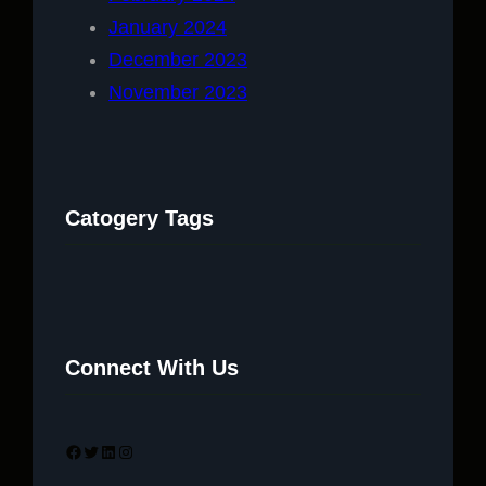
January 2024
December 2023
November 2023
Catogery Tags
Connect With Us
Facebook
Twitter
LinkedIn
Instagram