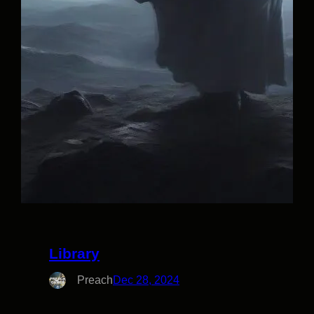
Library
Preach
Dec 28, 2024