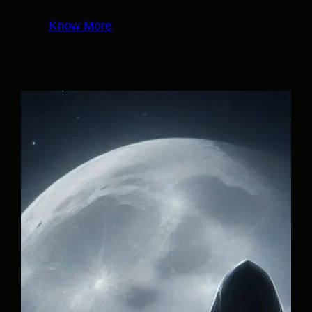
Know More