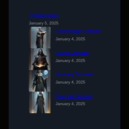
Proficiencies
January 5, 2025
Knowledge Domain
January 4, 2025
Terror Domain
January 4, 2025
Sorcery Domain
January 4, 2025
Secrets Domain
January 4, 2025