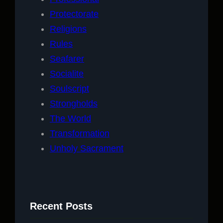
Protectorate
Religions
Rules
Seafarer
Socialite
Soulscript
Strongholds
The World
Transformation
Unholy Sacrament
Recent Posts