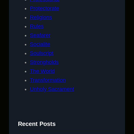
Protectorate
Religions
Rules
Seafarer
Socialite
Soulscript
Strongholds
The World
Transformation
Unholy Sacrament
Recent Posts