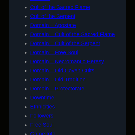
Cult of the Sacred Flame
Cult of the Serpent
Domain – Apostate
Domain – Cult of the Sacred Flame
Domain – Cult of the Serpent
Domain – Free Soul
Domain – Necromantic Heresy
Domain – Old Coven Cults
Domain – Old Tradition
Domain – Protectorate
Downtime
Ethnicities
Followers
Free Soul
Game Info