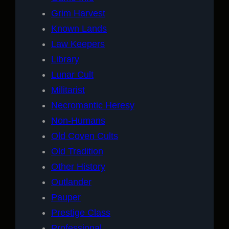
Grim Harvest
Known Lands
Law Keepers
Library
Lunar Cult
Militarist
Necromantic Heresy
Non-Humans
Old Coven Cults
Old Tradition
Other History
Outlander
Pauper
Prestige Class
Professional