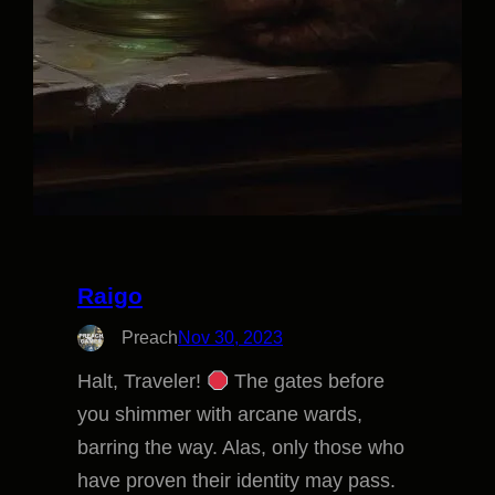
Raigo
Preach
Nov 30, 2023
Halt, Traveler!
The gates before
you shimmer with arcane wards,
barring the way. Alas, only those who
have proven their identity may pass.