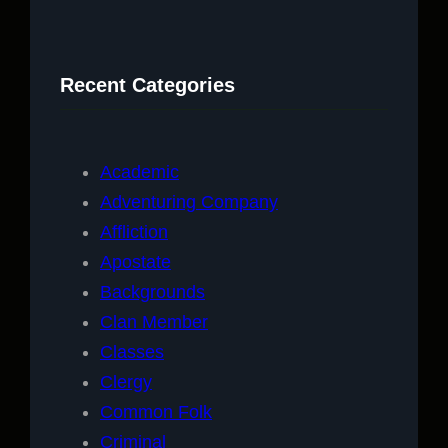
a
r
c
Recent Categories
h
Academic
Adventuring Company
Affliction
Apostate
Backgrounds
Clan Member
Classes
Clergy
Common Folk
Criminal