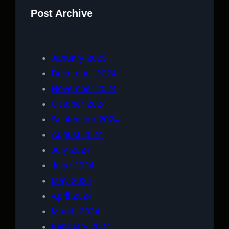
Post Archive
January 2025
December 2024
November 2024
October 2024
September 2024
August 2024
July 2024
June 2024
May 2024
April 2024
March 2024
February 2024