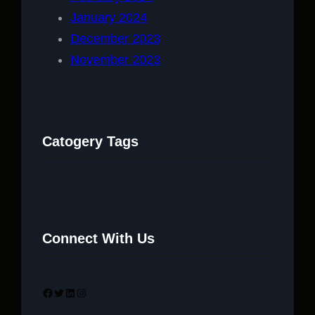
January 2024
December 2023
November 2023
Catogery Tags
Connect With Us
Facebook
Twitter
LinkedIn
Instagram