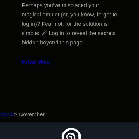
Perhaps you’ve misplaced your
magical amulet (or, you know, forgot to
log in)? Fear not, for the solution is
simple:
Log in to reveal the secrets
hidden beyond this page.…
Know More
2023
>
November