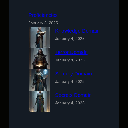
Proficiencies
January 5, 2025
Knowledge Domain
January 4, 2025
Terror Domain
January 4, 2025
Sorcery Domain
January 4, 2025
Secrets Domain
January 4, 2025