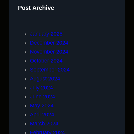
Post Archive
January 2025
December 2024
November 2024
October 2024
September 2024
August 2024
July 2024
June 2024
May 2024
April 2024
March 2024
February 2024