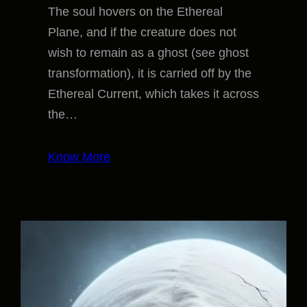
The soul hovers on the Ethereal
Plane, and if the creature does not
wish to remain as a ghost (see ghost
transformation), it is carried off by the
Ethereal Current, which takes it across
the…
Know More