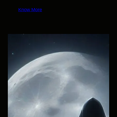
Know More