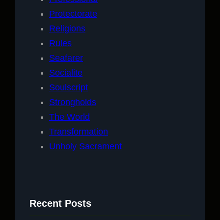
Protectorate
Religions
Rules
Seafarer
Socialite
Soulscript
Strongholds
The World
Transformation
Unholy Sacrament
Recent Posts