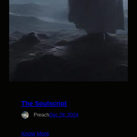
The Soulscript
Preach
Dec 28, 2024
Know More