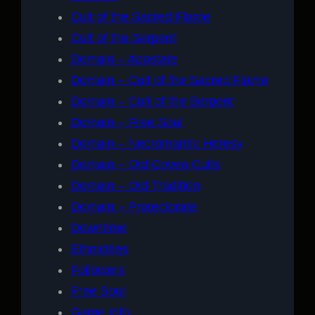
Cult of the Sacred Flame
Cult of the Serpent
Domain – Apostate
Domain – Cult of the Sacred Flame
Domain – Cult of the Serpent
Domain – Free Soul
Domain – Necromantic Heresy
Domain – Old Coven Cults
Domain – Old Tradition
Domain – Protectorate
Downtime
Ethnicities
Followers
Free Soul
Game Info