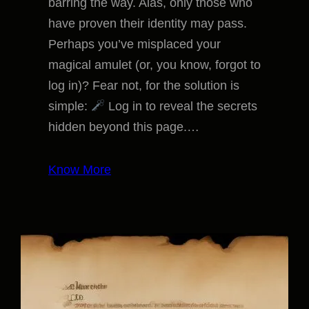
barring the way. Alas, only those who
have proven their identity may pass.
Perhaps you’ve misplaced your
magical amulet (or, you know, forgot to
log in)? Fear not, for the solution is
simple:
Log in to reveal the secrets
hidden beyond this page.…
Know More