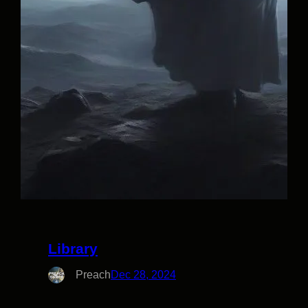
Library
Preach
Dec 28, 2024