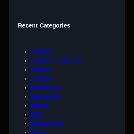
a
r
c
Recent Categories
h
Academic
Adventuring Company
Affliction
Apostate
Backgrounds
Clan Member
Classes
Clergy
Common Folk
Criminal