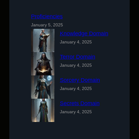
Proficiencies
January 5, 2025
Knowledge Domain
January 4, 2025
Terror Domain
January 4, 2025
Sorcery Domain
January 4, 2025
Secrets Domain
January 4, 2025