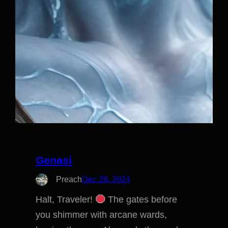
Genasi
Preach
Dec 28, 2024
Halt, Traveler!
The gates before
you shimmer with arcane wards,