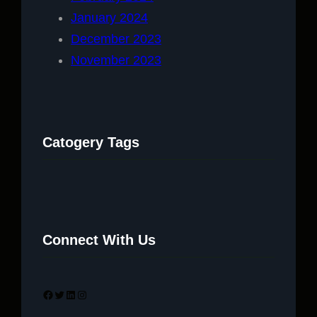
January 2024
December 2023
November 2023
Catogery Tags
Connect With Us
Facebook
Twitter
LinkedIn
Instagram