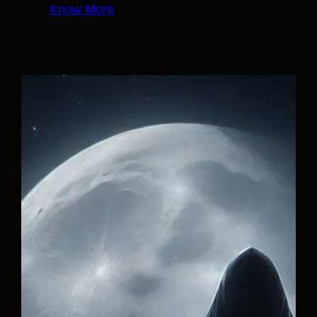
Know More