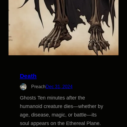
Death
Preach
Dec 31, 2024
Ghosts Ten minutes after the
humanoid creature dies—whether by
age, disease, magic, or battle—its
soul appears on the Ethereal Plane.