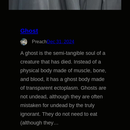
Ghost
Preach
Dec 31, 2024
A ghost is the semi-tangible soul of a
creature that has died. Instead of a
physical body made of muscle, bone,
and blood, it has a ghost body made
of transparent ectoplasm. Ghosts are
not undead, although they are often
mistaken for undead by the truly
ignorant. They do not need to eat
(although they…