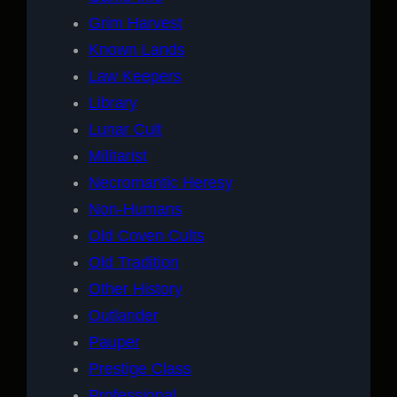
Grim Harvest
Known Lands
Law Keepers
Library
Lunar Cult
Militarist
Necromantic Heresy
Non-Humans
Old Coven Cults
Old Tradition
Other History
Outlander
Pauper
Prestige Class
Professional