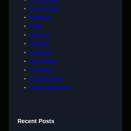
Protectorate
Religions
Rules
Seafarer
Socialite
Soulscript
Strongholds
The World
Transformation
Unholy Sacrament
Recent Posts