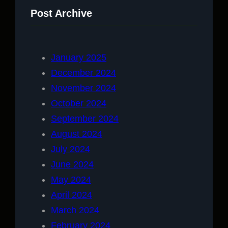
Post Archive
January 2025
December 2024
November 2024
October 2024
September 2024
August 2024
July 2024
June 2024
May 2024
April 2024
March 2024
February 2024