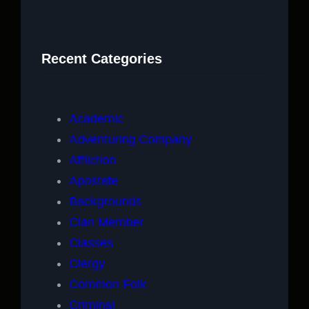
a
r
c
Recent Categories
h
Academic
Adventuring Company
Affliction
Apostate
Backgrounds
Clan Member
Classes
Clergy
Common Folk
Criminal