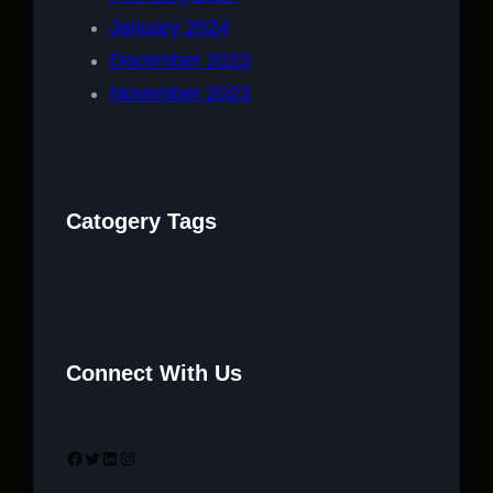
January 2024
December 2023
November 2023
Catogery Tags
Connect With Us
Facebook
Twitter
LinkedIn
Instagram