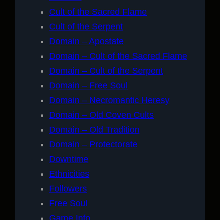
Cult of the Sacred Flame
Cult of the Serpent
Domain – Apostate
Domain – Cult of the Sacred Flame
Domain – Cult of the Serpent
Domain – Free Soul
Domain – Necromantic Heresy
Domain – Old Coven Cults
Domain – Old Tradition
Domain – Protectorate
Downtime
Ethnicities
Followers
Free Soul
Game Info