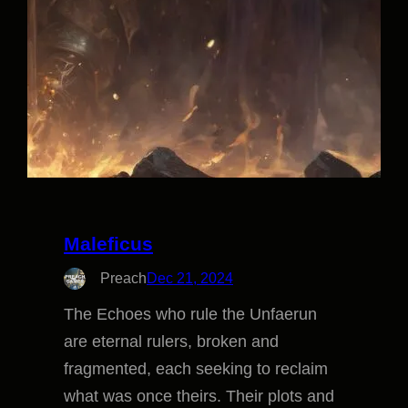
Maleficus
Preach
Dec 21, 2024
The Echoes who rule the Unfaerun
are eternal rulers, broken and
fragmented, each seeking to reclaim
what was once theirs. Their plots and