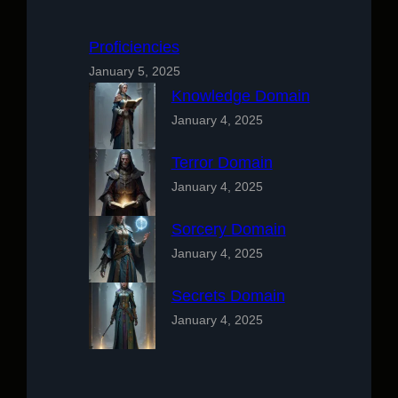
Proficiencies
January 5, 2025
Knowledge Domain
January 4, 2025
Terror Domain
January 4, 2025
Sorcery Domain
January 4, 2025
Secrets Domain
January 4, 2025