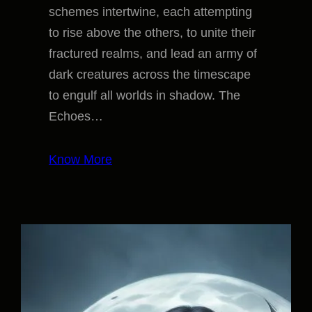
schemes intertwine, each attempting
to rise above the others, to unite their
fractured realms, and lead an army of
dark creatures across the timescape
to engulf all worlds in shadow. The
Echoes…
Know More