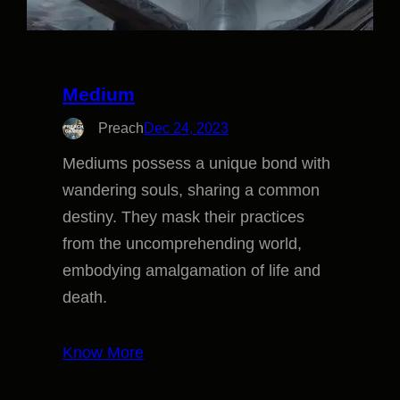
Medium
Preach
Dec 24, 2023
Mediums possess a unique bond with
wandering souls, sharing a common
destiny. They mask their practices
from the uncomprehending world,
embodying amalgamation of life and
death.
Know More