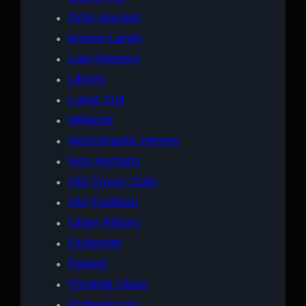
Grim Harvest
Known Lands
Law Keepers
Library
Lunar Cult
Militarist
Necromantic Heresy
Non-Humans
Old Coven Cults
Old Tradition
Other History
Outlander
Pauper
Prestige Class
Professional