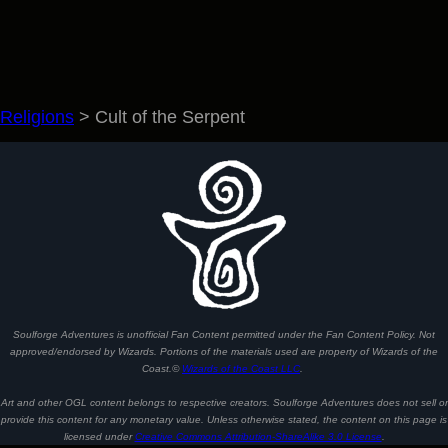
Religions
>
Cult of the Serpent
Soulforge Adventures is unofficial Fan Content permitted under the Fan Content Policy. Not
approved/endorsed by Wizards. Portions of the materials used are property of Wizards of the
Coast.©
Wizards of the Coast LLC
.
Art and other OGL content belongs to respective creators. Soulforge Adventures does not sell or
provide this content for any monetary value. Unless otherwise stated, the content on this page is
licensed under
Creative Commons Attribution-ShareAlike 3.0 License
.