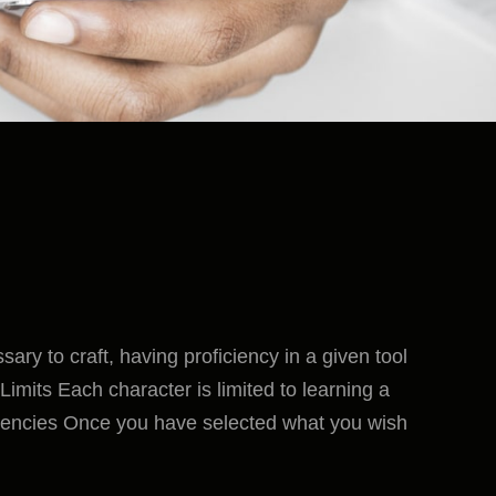
ssary to craft, having proficiency in a given tool
imits Each character is limited to learning a
ciencies Once you have selected what you wish