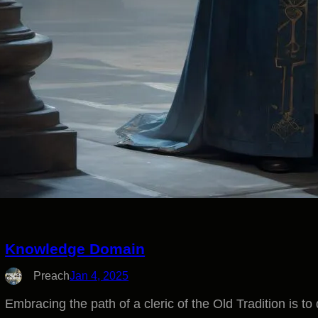
Knowledge Domain
Preach
Jan 4, 2025
Embracing the path of a cleric of the Old Tradition is to