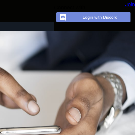
Join
Connect with
Login with Discord