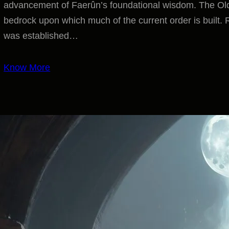
advancement of Faerûn’s foundational wisdom. The Old Tr
bedrock upon which much of the current order is built. 
was established…
Know More