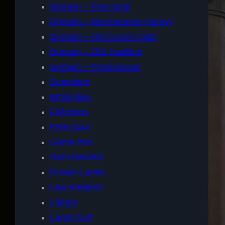
Domain – Free Soul
Domain – Necromantic Heresy
Domain – Old Coven Cults
Domain – Old Tradition
Domain – Protectorate
Downtime
Ethnicities
Followers
Free Soul
Game Info
Grim Harvest
Known Lands
Law Keepers
Library
Lunar Cult