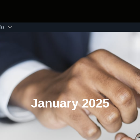
fo
January 2025