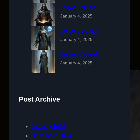
Terror Domain
January 4, 2025
Sorcery Domain
January 4, 2025
Secrets Domain
January 4, 2025
Post Archive
January 2025
December 2024