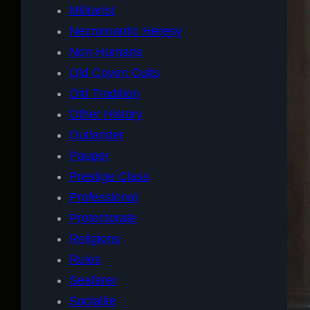
Militarist
Necromantic Heresy
Non-Humans
Old Coven Cults
Old Tradition
Other History
Outlander
Pauper
Prestige Class
Professional
Protectorate
Religions
Rules
Seafarer
Socialite