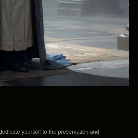
 dedicate yourself to the preservation and