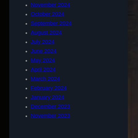
November 2024
October 2024
September 2024
August 2024
July 2024
June 2024
May 2024
April 2024
March 2024
February 2024
January 2024
December 2023
November 2023