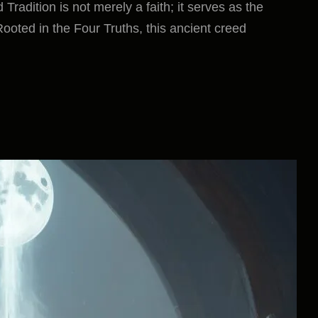
adition is not merely a faith; it serves as the
Rooted in the Four Truths, this ancient creed