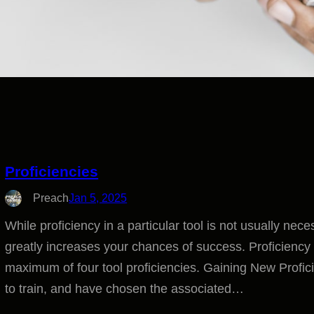
Proficiencies
Preach
Jan 5, 2025
While proficiency in a particular tool is not usually nece
greatly increases your chances of success. Proficiency L
maximum of four tool proficiencies. Gaining New Profi
to train, and have chosen the associated…