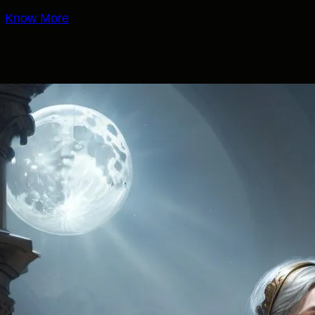
Know More