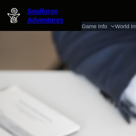
Skip
Soulforge
to
Adventures
content
Game Info
World In