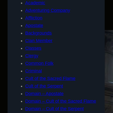
Academic
Adventuring Company
Affliction
Apostate
Backgrounds
Clan Member
Classes
Clergy
Common Folk
Criminal
Cult of the Sacred Flame
Cult of the Serpent
Domain – Apostate
Domain – Cult of the Sacred Flame
Domain – Cult of the Serpent