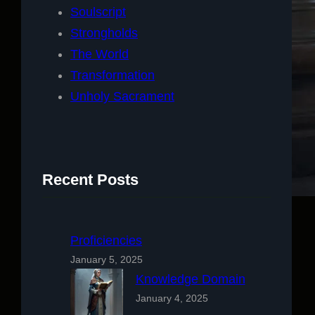
Soulscript
Strongholds
The World
Transformation
Unholy Sacrament
Recent Posts
Proficiencies
January 5, 2025
Knowledge Domain
January 4, 2025