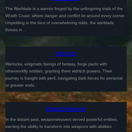
The Warblade is a warrior forged by the unforgiving trials of the
Wraith Coast, where danger and conflict lie around every corner.
Unyielding in the face of overwhelming odds, the warblade
thrives in…
Warlock
Warlocks, enigmatic beings of fantasy, forge pacts with
otherworldly entities, granting them eldritch powers. Their
journey is fraught with peril, navigating dark forces for personal
or greater ends.
Weaponweaver
In the distant past, weaponweavers served powerful entities,
earning the ability to transform into weapons with abilities