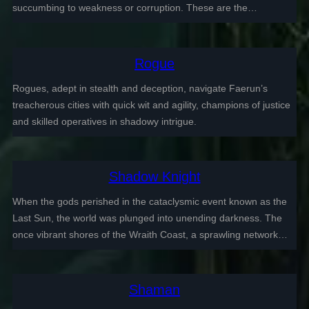
succumbing to weakness or corruption. These are the…
Rogue
Rogues, adept in stealth and deception, navigate Faerun’s
treacherous cities with quick wit and agility, champions of justice
and skilled operatives in shadowy intrigue.
Shadow Knight
When the gods perished in the cataclysmic event known as the
Last Sun, the world was plunged into unending darkness. The
once vibrant shores of the Wraith Coast, a sprawling network…
Shaman