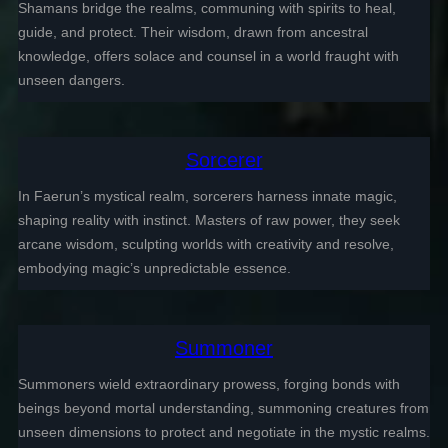
Shamans bridge the realms, communing with spirits to heal,
guide, and protect. Their wisdom, drawn from ancestral
knowledge, offers solace and counsel in a world fraught with
unseen dangers.
Sorcerer
In Faerun’s mystical realm, sorcerers harness innate magic,
shaping reality with instinct. Masters of raw power, they seek
arcane wisdom, sculpting worlds with creativity and resolve,
embodying magic’s unpredictable essence.
Summoner
Summoners wield extraordinary prowess, forging bonds with
beings beyond mortal understanding, summoning creatures from
unseen dimensions to protect and negotiate in the mystic realms.