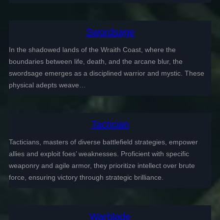
Swordsage
In the shadowed lands of the Wraith Coast, where the
boundaries between life, death, and the arcane blur, the
swordsage emerges as a disciplined warrior and mystic. These
physical adepts weave…
Tactician
Tacticians, masters of diverse battlefield strategies, empower
allies and exploit foes’ weaknesses. Proficient with specific
weaponry and agile armor, they prioritize intellect over brute
force, ensuring victory through strategic brilliance.
Warblade