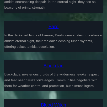
amidst encroaching despair. In the eternal night, they rise as
beacons of primal strength.
Bard
In the darkened lands of Faerun, Bards weave tales of resilience
amidst eternal night, their melodies echoing lunar rhythms,
offering solace amidst desolation.
Blackclad
Blackclads, mysterious druids of the wilderness, evoke respect
and fear near civilization’s edges. Communities negotiate with
them for weather control and protection, but distrust lingers.
Blood Witch