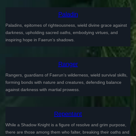
Paladin
Paladins, epitomes of righteousness, wield divine grace against
darkness, upholding sacred oaths, embodying virtues, and
inspiring hope in Faerun’s shadows.
Ranger
Rangers, guardians of Faerun’s wilderness, wield survival skills,
forming bonds with nature and creatures, defending balance
against darkness with martial prowess.
Repentant
While a Shadow Knight is a figure of resolve and grim purpose,
there are those among them who falter, breaking their oaths and