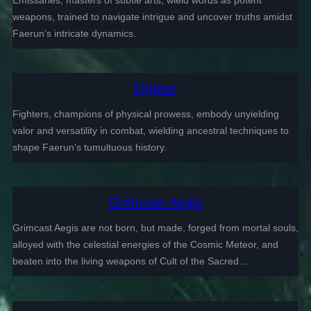
Emissaries, masters of subtle arts, wield words as potent
weapons, trained to navigate intrigue and uncover truths amidst
Faerun’s intricate dynamics.
Fighter
Fighters, champions of physical prowess, embody unyielding
valor and versatility in combat, wielding ancestral techniques to
shape Faerun’s tumultuous history.
Grimcast Aegis
Grimcast Aegis are not born, but made, forged from mortal souls,
alloyed with the celestial energies of the Cosmic Meteor, and
beaten into the living weapons of Cult of the Sacred…