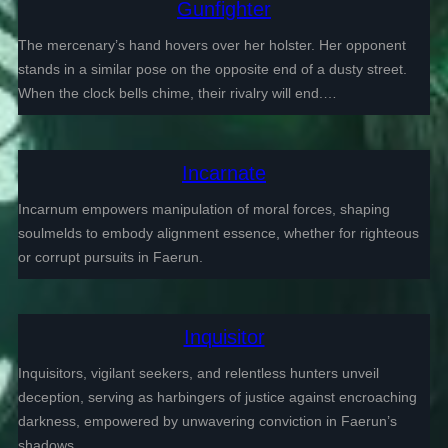
Gunfighter
The mercenary’s hand hovers over her holster. Her opponent
stands in a similar pose on the opposite end of a dusty street.
When the clock bells chime, their rivalry will end.…
Incarnate
Incarnum empowers manipulation of moral forces, shaping
soulmelds to embody alignment essence, whether for righteous
or corrupt pursuits in Faerun.
Inquisitor
Inquisitors, vigilant seekers, and relentless hunters unveil
deception, serving as harbingers of justice against encroaching
darkness, empowered by unwavering conviction in Faerun’s
shadows.