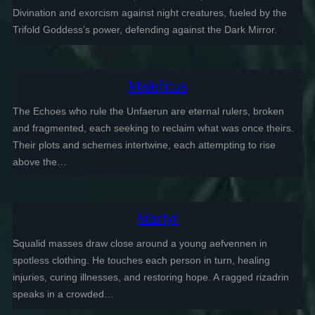
Divination and exorcism against night creatures, fueled by the
Trifold Goddess’s power, defending against the Dark Mirror.
Maleficus
The Echoes who rule the Unfaerun are eternal rulers, broken
and fragmented, each seeking to reclaim what was once theirs.
Their plots and schemes intertwine, each attempting to rise
above the…
Martyr
Squalid masses draw close around a young aefvennen in
spotless clothing. He touches each person in turn, healing
injuries, curing illnesses, and restoring hope. A ragged rizadrin
speaks in a crowded…