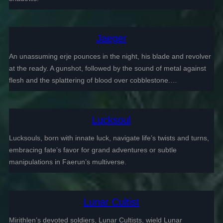
Jaeger
An unassuming erje pounces in the night, his blade and revolver
at the ready. A gunshot, followed by the sound of metal against
flesh and the splattering of blood over cobblestone.…
Lucksoul
Lucksouls, born with innate luck, navigate life’s twists and turns,
embracing fate’s favor for grand adventures or subtle
manipulations in Faerun’s multiverse.
Lunar Cultist
Mirithlen’s devoted soldiers, Lunar Cultists, wield Lunar