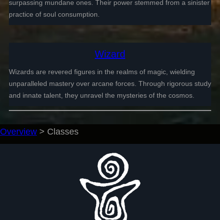
surpassing mundane ones. Their power stemmed from a sinister
practice of soul consumption.
Wizard
Wizards are revered figures in the realms of magic, wielding
unparalleled mastery over arcane forces. Through rigorous study
and innate talent, they unravel the mysteries of the cosmos.
Overview
>
Classes