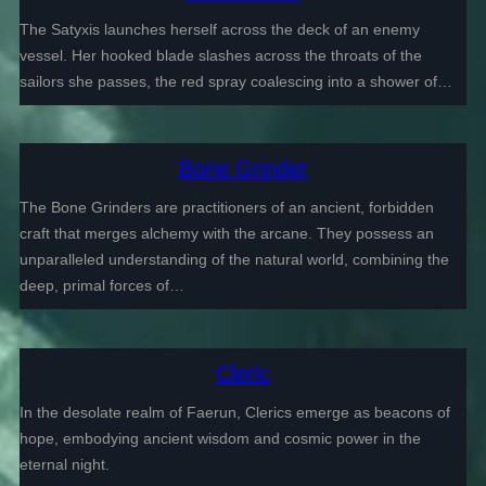
The Satyxis launches herself across the deck of an enemy
vessel. Her hooked blade slashes across the throats of the
sailors she passes, the red spray coalescing into a shower of…
Bone Grinder
The Bone Grinders are practitioners of an ancient, forbidden
craft that merges alchemy with the arcane. They possess an
unparalleled understanding of the natural world, combining the
deep, primal forces of…
Cleric
In the desolate realm of Faerun, Clerics emerge as beacons of
hope, embodying ancient wisdom and cosmic power in the
eternal night.