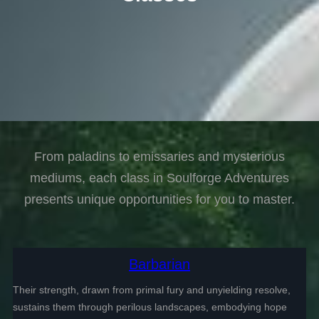
From paladins to emissaries and mysterious
mediums, each class in Soulforge Adventures
presents unique opportunities for you to master.
Barbarian
Their strength, drawn from primal fury and unyielding resolve,
sustains them through perilous landscapes, embodying hope