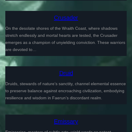
Crusader
On the desolate shores of the Wraith Coast, where shadows
stretch endlessly and mortal hearts are tested, the Crusader
emerges as a champion of unyielding conviction. These warriors
are devoted to…
Druid
Druids, stewards of nature’s sanctity, channel elemental essence
to preserve balance against encroaching civilization, embodying
resilience and wisdom in Faerun’s discordant realm.
Emissary