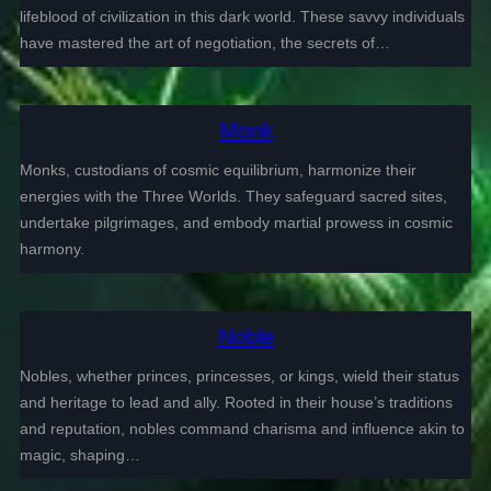
lifeblood of civilization in this dark world. These savvy individuals
have mastered the art of negotiation, the secrets of…
Monk
Monks, custodians of cosmic equilibrium, harmonize their
energies with the Three Worlds. They safeguard sacred sites,
undertake pilgrimages, and embody martial prowess in cosmic
harmony.
Noble
Nobles, whether princes, princesses, or kings, wield their status
and heritage to lead and ally. Rooted in their house’s traditions
and reputation, nobles command charisma and influence akin to
magic, shaping…