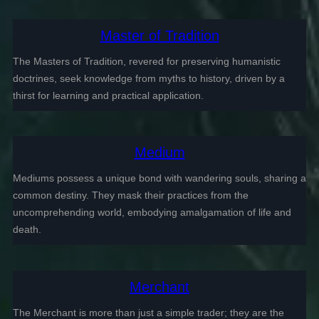
Master of Tradition
The Masters of Tradition, revered for preserving humanistic
doctrines, seek knowledge from myths to history, driven by a
thirst for learning and practical application.
Medium
Mediums possess a unique bond with wandering souls, sharing a
common destiny. They mask their practices from the
uncomprehending world, embodying amalgamation of life and
death.
Merchant
The Merchant is more than just a simple trader; they are the