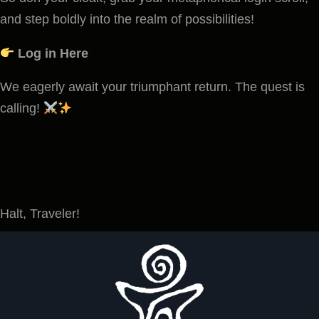
and step boldly into the realm of possibilities!
Log in Here
We eagerly await your triumphant return. The quest is
calling!
Halt, Traveler!