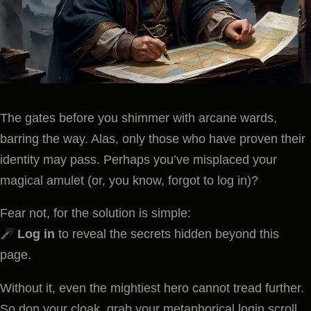
The gates before you shimmer with arcane wards,
barring the way. Alas, only those who have proven their
identity may pass. Perhaps you’ve misplaced your
magical amulet (or, you know, forgot to log in)?
Fear not, for the solution is simple:
Log in
to reveal the secrets hidden beyond this
page.
Without it, even the mightiest hero cannot tread further.
So don your cloak, grab your metaphorical login scroll,