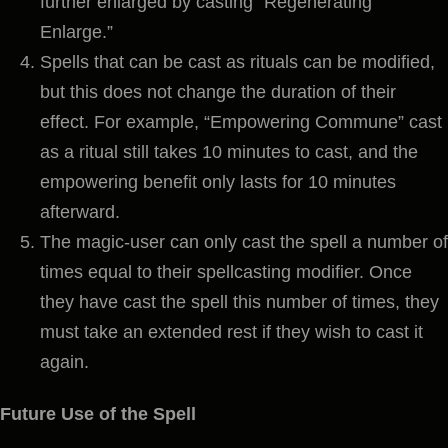
further enlarged by casting “Regenerating
Enlarge.”
Spells that can be cast as rituals can be modified,
but this does not change the duration of their
effect. For example, “Empowering Commune” cast
as a ritual still takes 10 minutes to cast, and the
empowering benefit only lasts for 10 minutes
afterward.
The magic-user can only cast the spell a number of
times equal to their spellcasting modifier. Once
they have cast the spell this number of times, they
must take an extended rest if they wish to cast it
again.
Future Use of the Spell