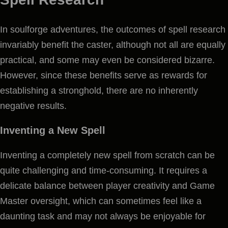
In soulforge adventures, the outcomes of spell research
invariably benefit the caster, although not all are equally
practical, and some may even be considered bizarre.
However, since these benefits serve as rewards for
establishing a stronghold, there are no inherently
negative results.
Inventing a New Spell
Inventing a completely new spell from scratch can be
quite challenging and time-consuming. It requires a
delicate balance between player creativity and Game
Master oversight, which can sometimes feel like a
daunting task and may not always be enjoyable for