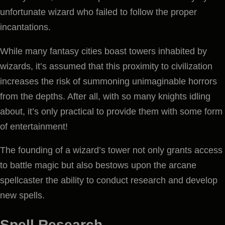
unfortunate wizard who failed to follow the proper
incantations.
While many fantasy cities boast towers inhabited by
wizards, it’s assumed that this proximity to civilization
increases the risk of summoning unimaginable horrors
from the depths. After all, with so many knights idling
about, it’s only practical to provide them with some form
of entertainment!
The founding of a wizard’s tower not only grants access
to battle magic but also bestows upon the arcane
spellcaster the ability to conduct research and develop
new spells.
Spell Research