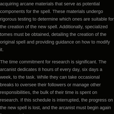
acquiring arcane materials that serve as potential
components for the spell. These materials undergo
rigorous testing to determine which ones are suitable for
the creation of the new spell. Additionally, specialized
tomes must be obtained, detailing the creation of the
original spell and providing guidance on how to modify
it.
The time commitment for research is significant. The
arcanist dedicates 8 hours of every day, six days a
week, to the task. While they can take occasional
breaks to oversee their followers or manage other
responsibilities, the bulk of their time is spent on
research. If this schedule is interrupted, the progress on
the new spell is lost, and the arcanist must begin again