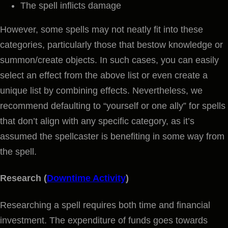
The spell inflicts damage
However, some spells may not neatly fit into these
categories, particularly those that bestow knowledge or
summon/create objects. In such cases, you can easily
select an effect from the above list or even create a
unique list by combining effects. Nevertheless, we
recommend defaulting to “yourself or one ally” for spells
that don’t align with any specific category, as it’s
assumed the spellcaster is benefiting in some way from
the spell.
Research (
Downtime Activity
)
Researching a spell requires both time and financial
investment. The expenditure of funds goes towards