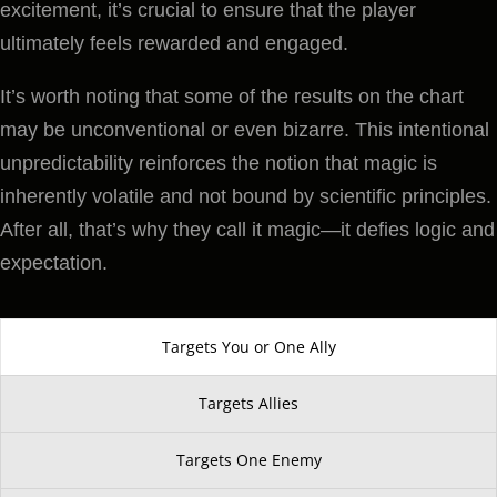
excitement, it’s crucial to ensure that the player
ultimately feels rewarded and engaged.
It’s worth noting that some of the results on the chart
may be unconventional or even bizarre. This intentional
unpredictability reinforces the notion that magic is
inherently volatile and not bound by scientific principles.
After all, that’s why they call it magic—it defies logic and
expectation.
Targets You or One Ally
Targets Allies
Targets One Enemy