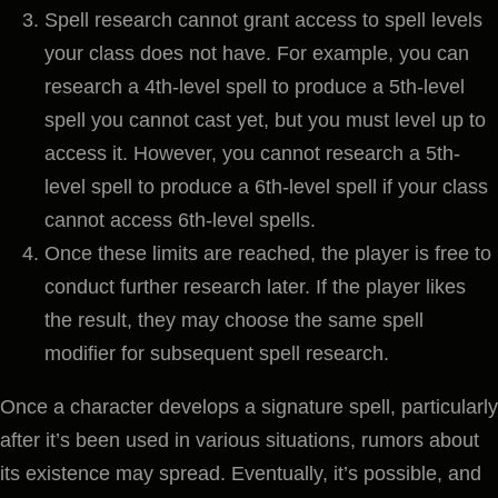
Spell research cannot grant access to spell levels
your class does not have. For example, you can
research a 4th-level spell to produce a 5th-level
spell you cannot cast yet, but you must level up to
access it. However, you cannot research a 5th-
level spell to produce a 6th-level spell if your class
cannot access 6th-level spells.
Once these limits are reached, the player is free to
conduct further research later. If the player likes
the result, they may choose the same spell
modifier for subsequent spell research.
Once a character develops a signature spell, particularly
after it’s been used in various situations, rumors about
its existence may spread. Eventually, it’s possible, and