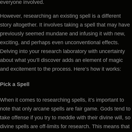
everyone involved.
However, researching an existing spell is a different
story altogether. It involves taking a spell that may have
previously seemed mundane and infusing it with new,
exciting, and perhaps even unconventional effects.
Delving into your research laboratory with uncertainty
about what you’ll discover adds an element of magic
and excitement to the process. Here’s how it works:
Pick a Spell
When it comes to researching spells, it’s important to
note that only arcane spells are fair game. Gods tend to
take offense if you try to meddle with their divine will, so
divine spells are off-limits for research. This means that