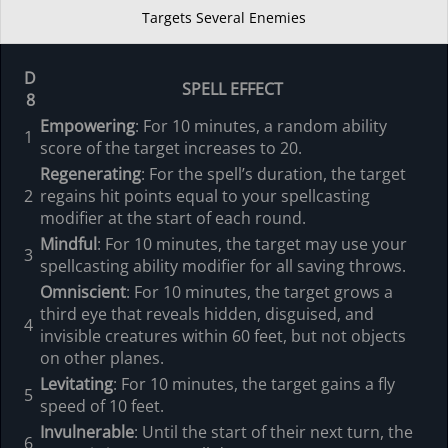
Targets Several Enemies
D
SPELL EFFECT
8
Empowering
: For 10 minutes, a random ability
1
score of the target increases to 20.
Regenerating
: For the spell’s duration, the target
2
regains hit points equal to your spellcasting
modifier at the start of each round.
Mindful
: For 10 minutes, the target may use your
3
spellcasting ability modifier for all saving throws.
Omniscient
: For 10 minutes, the target grows a
third eye that reveals hidden, disguised, and
4
invisible creatures within 60 feet, but not objects
on other planes.
Levitating
: For 10 minutes, the target gains a fly
5
speed of 10 feet.
Invulnerable
: Until the start of their next turn, the
6