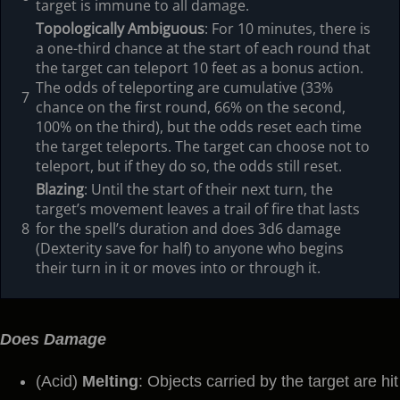
target is immune to all damage.
Topologically Ambiguous
: For 10 minutes, there is
a one-third chance at the start of each round that
the target can teleport 10 feet as a bonus action.
The odds of teleporting are cumulative (33%
7
chance on the first round, 66% on the second,
100% on the third), but the odds reset each time
the target teleports. The target can choose not to
teleport, but if they do so, the odds still reset.
Blazing
: Until the start of their next turn, the
target’s movement leaves a trail of fire that lasts
8
for the spell’s duration and does 3d6 damage
(Dexterity save for half) to anyone who begins
their turn in it or moves into or through it.
Does Damage
(Acid)
Melting
: Objects carried by the target are hit