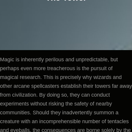
Magic is inherently perilous and unpredictable, but
perhaps even more treacherous is the pursuit of
magical research. This is precisely why wizards and
other arcane spellcasters establish their towers far away
from civilization. By doing so, they can conduct
experiments without risking the safety of nearby
communities. Should they inadvertently summon a
creature with an incomprehensible number of tentacles
and eyeballs, the consequences are borne solely by the