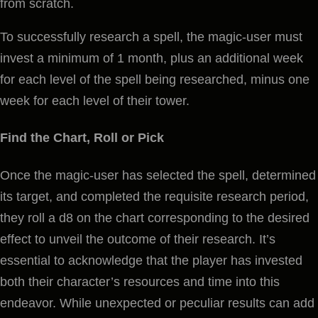
from scratch.
To successfully research a spell, the magic-user must
invest a minimum of 1 month, plus an additional week
for each level of the spell being researched, minus one
week for each level of their tower.
Find the Chart, Roll or Pick
Once the magic-user has selected the spell, determined
its target, and completed the requisite research period,
they roll a d8 on the chart corresponding to the desired
effect to unveil the outcome of their research. It’s
essential to acknowledge that the player has invested
both their character’s resources and time into this
endeavor. While unexpected or peculiar results can add