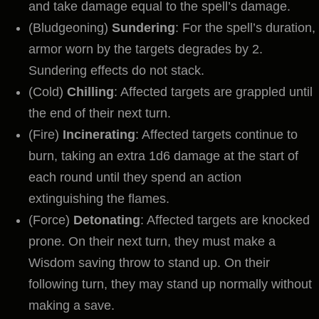
and take damage equal to the spell’s damage.
(Bludgeoning)
Sundering
: For the spell’s duration,
armor worn by the targets degrades by 2.
Sundering effects do not stack.
(Cold)
Chilling
: Affected targets are grappled until
the end of their next turn.
(Fire)
Incinerating
: Affected targets continue to
burn, taking an extra 1d6 damage at the start of
each round until they spend an action
extinguishing the flames.
(Force)
Detonating
: Affected targets are knocked
prone. On their next turn, they must make a
Wisdom saving throw to stand up. On their
following turn, they may stand up normally without
making a save.