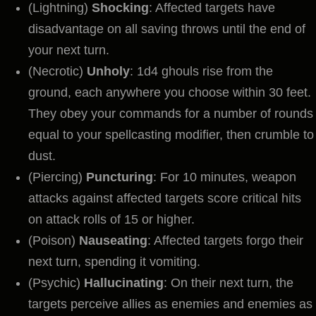
(Lightning)
Shocking
: Affected targets have
disadvantage on all saving throws until the end of
your next turn.
(Necrotic)
Unholy
: 1d4 ghouls rise from the
ground, each anywhere you choose within 30 feet.
They obey your commands for a number of rounds
equal to your spellcasting modifier, then crumble to
dust.
(Piercing)
Puncturing
: For 10 minutes, weapon
attacks against affected targets score critical hits
on attack rolls of 15 or higher.
(Poison)
Nauseating
: Affected targets forgo their
next turn, spending it vomiting.
(Psychic)
Hallucinating
: On their next turn, the
targets perceive allies as enemies and enemies as