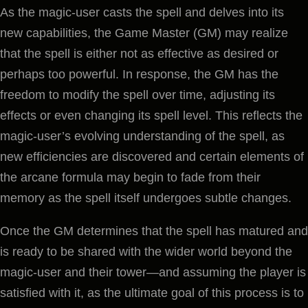
As the magic-user casts the spell and delves into its
new capabilities, the Game Master (GM) may realize
that the spell is either not as effective as desired or
perhaps too powerful. In response, the GM has the
freedom to modify the spell over time, adjusting its
effects or even changing its spell level. This reflects the
magic-user’s evolving understanding of the spell, as
new efficiencies are discovered and certain elements of
the arcane formula may begin to fade from their
memory as the spell itself undergoes subtle changes.
Once the GM determines that the spell has matured and
is ready to be shared with the wider world beyond the
magic-user and their tower—and assuming the player is
satisfied with it, as the ultimate goal of this process is to