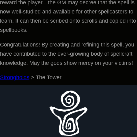
reward the player—the GM may decree that the spell is
now well-studied and available for other spellcasters to
learn. It can then be scribed onto scrolls and copied into
spellbooks.
Congratulations! By creating and refining this spell, you
have contributed to the ever-growing body of spellcraft
knowledge. May the gods show mercy on your victims!
Strongholds
>
The Tower