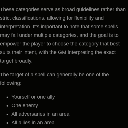
These categories serve as broad guidelines rather than
strict classifications, allowing for flexibility and
interpretation. It’s important to note that some spells
may fall under multiple categories, and the goal is to
empower the player to choose the category that best
suits their intent, with the GM interpreting the exact
target broadly.
The target of a spell can generally be one of the
following:
Yourself or one ally
One enemy
All adversaries in an area
All allies in an area