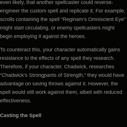
even likely, that another spellcaster could reverse-
engineer the custom spell and replicate it. For example,
scrolls containing the spell “Reginam’s Omniscient Eye”
might start circulating, or enemy spellcasters might
begin employing it against the heroes.
To counteract this, your character automatically gains
resistance to the effects of any spell they research.
Therefore, if your character, Chadwick, researches
“Chadwick’s Strongpants of Strength,” they would have
advantage on saving throws against it. However, the
spell would still work against them, albeit with reduced
effectiveness.
Casting the Spell