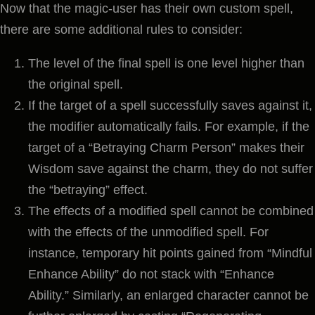
Now that the magic-user has their own custom spell,
there are some additional rules to consider:
The level of the final spell is one level higher than
the original spell.
If the target of a spell successfully saves against it,
the modifier automatically fails. For example, if the
target of a “Betraying Charm Person” makes their
Wisdom save against the charm, they do not suffer
the “betraying” effect.
The effects of a modified spell cannot be combined
with the effects of the unmodified spell. For
instance, temporary hit points gained from “Mindful
Enhance Ability” do not stack with “Enhance
Ability.” Similarly, an enlarged character cannot be