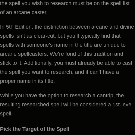
the spell you wish to research must be on the spell list
of an arcane caster.
In 5th Edition, the distinction between arcane and divine
spells isn’t as clear-cut, but you’ll typically find that
spells with someone’s name in the title are unique to
arcane spellcasters. We’re fond of this tradition and
stick to it. Additionally, you must already be able to cast
the spell you want to research, and it can’t have a
proper name in its title.
While you have the option to research a cantrip, the
resulting researched spell will be considered a 1st-level
spell.
Pick the Target of the Spell