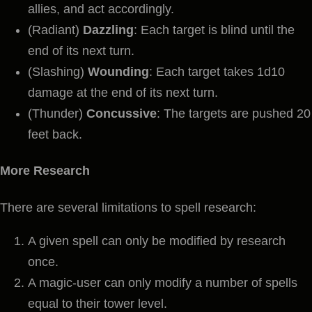
allies, and act accordingly.
(Radiant)
Dazzling
: Each target is blind until the
end of its next turn.
(Slashing)
Wounding
: Each target takes 1d10
damage at the end of its next turn.
(Thunder)
Concussive
: The targets are pushed 20
feet back.
More Research
There are several limitations to spell research:
A given spell can only be modified by research
once.
A magic-user can only modify a number of spells
equal to their tower level.