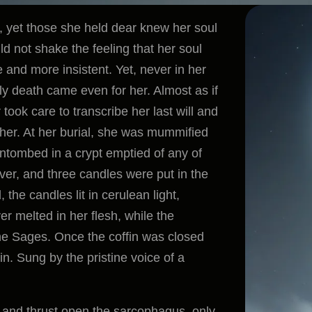
fe, yet those she held dear knew her soul
d not shake the feeling that her soul
 and more insistent. Yet, never in her
ally death came even for her. Almost as if
ook care to transcribe her last will and
 her. At her burial, she was mummified
tombed in a crypt emptied of any of
lver, and three candles were put in the
the candles lit in cerulean light,
r melted in her flesh, while the
the Sages. Once the coffin was closed
. Sung by the pristine voice of a
t and thrust open the sarcophagus, only