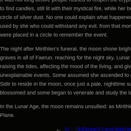
to find candles, still lit with their mystical fire, while he
circle of silver dust. No one could explain what happened
used by she who could withstand any evil. from that mom
were placed in a circle to remember the event.
The night after Mirithlen’s funeral, the moon shone brigh
graves in all of Faerun, reaching for the night sky. Luna
raising the tides, affecting the mood of the living, and gi
unexplainable events. Some assumed she ascended to g
Sidir to reside in the moon, once just a pale, nighttime
blossomed and some began to venerate and study the l
In the Lunar Age, the moon remains unsullied: as Mirithlen
Plane.
←
VI – Of Ezreal El and Mirithl