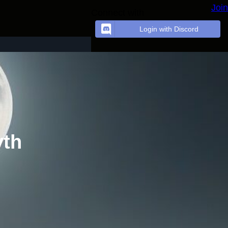
Join
Connect with
Login with Discord
yth