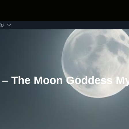
fo
I – The Moon Goddess M