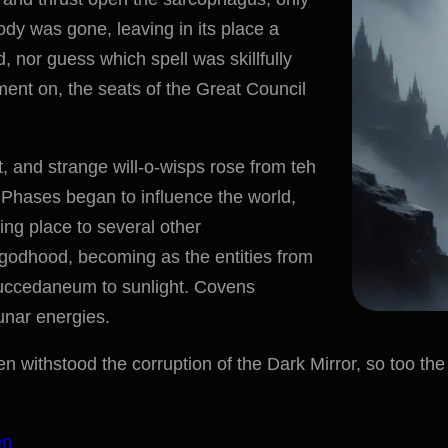
r body was gone, leaving in its place a
, nor guess which spell was skillfully
ent on, the seats of the Great Council
t, and strange will-o-wisps rose from teh
r Phases began to influence the world,
ving place to several other
odhood, becoming as the entities from
 succedaneum to sunlight. Covens
unar energies.
 withstood the corruption of the Dark Mirror, so too the p
en