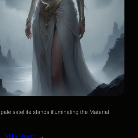
ale satellite stands illuminating the Material
VIII – Haven
→