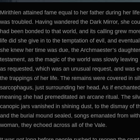
Mirithlen attained fame equal to her father during her li
was troubled. Having wandered the Dark Mirror, she coul
had been bonded to that world, and its calling grew more
life did she give in to the temptation of evil, and eventu
she knew her time was due, the Archmaester’s daughter t
testament, as the magic of the world was slowly leaving
as requested, which was an unusual request, and was en
the trappings of her life. The remains were covered in si
sarcophagus, just surrounding her head. As if enchanted, 
meaning she had premeditated an arcane ritual. The silve
canopic jars vanished in shining dust, to the dismay of 
and the burial mound sealed, songs emanated from within
woman, they echoed across all of the Vale.
It was not long before people rushed to reopen the cryp