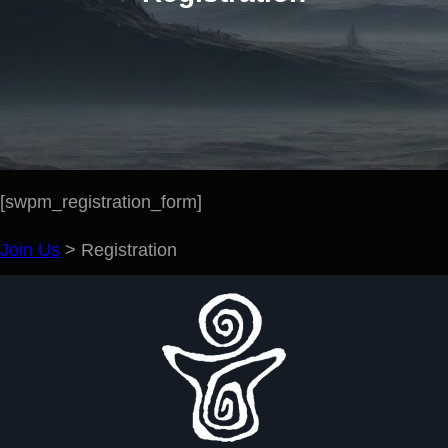
[swpm_registration_form]
Join Us
>
Registration