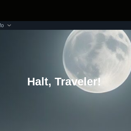
fo
Halt, Traveler!