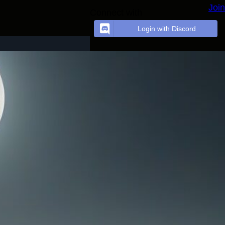
Join
Connect with
Login with Discord