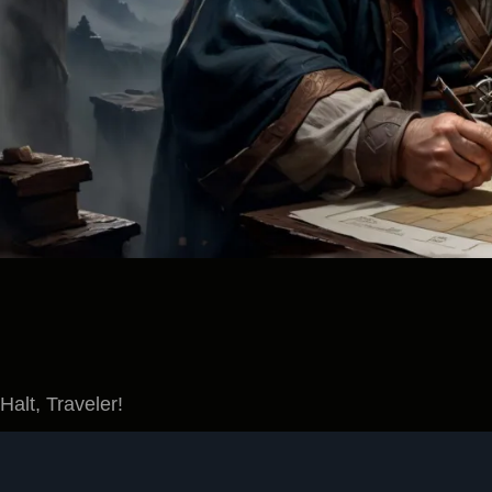
Halt, Traveler!