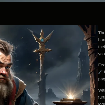
The
bar
the
you
Fea
pag
Wit
fur
log