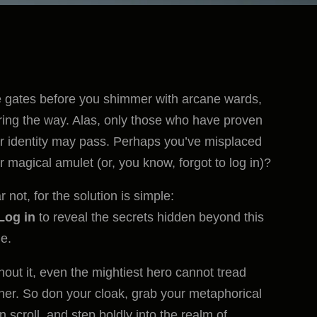
 gates before you shimmer with arcane wards,
ring the way. Alas, only those who have proven
ir identity may pass. Perhaps you’ve misplaced
r magical amulet (or, you know, forgot to log in)?
r not, for the solution is simple:
Log in
to reveal the secrets hidden beyond this
e.
hout it, even the mightiest hero cannot tread
ther. So don your cloak, grab your metaphorical
in scroll, and step boldly into the realm of