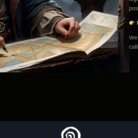
poss
We 
cal