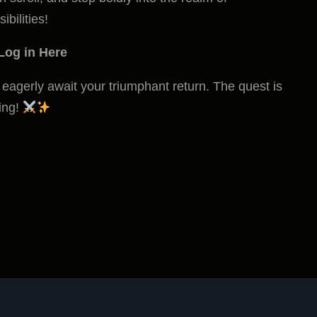
ibilities!
Log in Here
eagerly await your triumphant return. The quest is
ling!