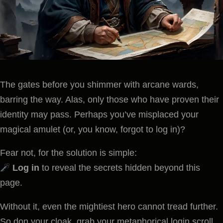
The gates before you shimmer with arcane wards,
barring the way. Alas, only those who have proven their
identity may pass. Perhaps you’ve misplaced your
magical amulet (or, you know, forgot to log in)?
Fear not, for the solution is simple:
Log in
to reveal the secrets hidden beyond this
page.
Without it, even the mightiest hero cannot tread further.
So don your cloak, grab your metaphorical login scroll,