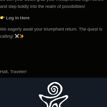
and step boldly into the realm of possibilities!
Log in Here
We eagerly await your triumphant return. The quest is
calling!
Halt, Traveler!