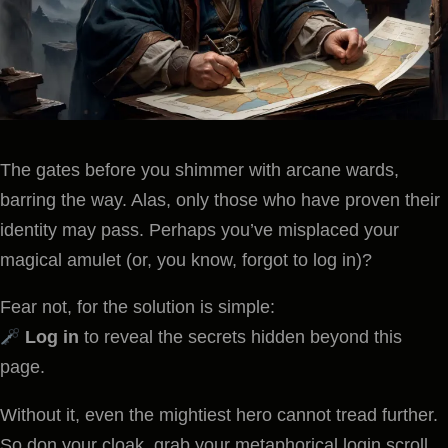
The gates before you shimmer with arcane wards,
barring the way. Alas, only those who have proven their
identity may pass. Perhaps you’ve misplaced your
magical amulet (or, you know, forgot to log in)?
Fear not, for the solution is simple:
Log in
to reveal the secrets hidden beyond this
page.
Without it, even the mightiest hero cannot tread further.
So don your cloak, grab your metaphorical login scroll,