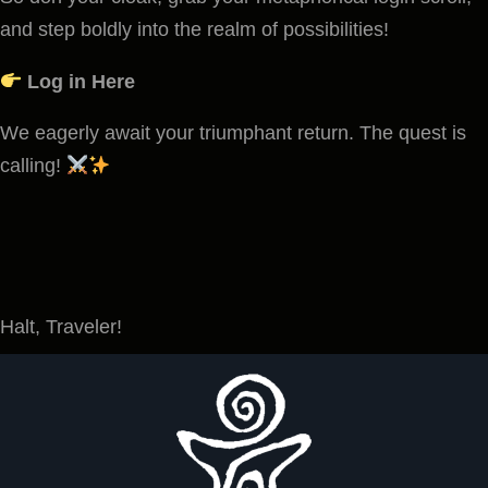
and step boldly into the realm of possibilities!
Log in Here
We eagerly await your triumphant return. The quest is
calling!
Halt, Traveler!