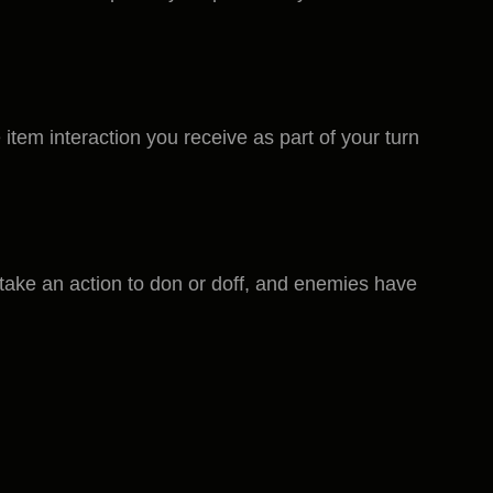
item interaction you receive as part of your turn
s take an action to don or doff, and enemies have