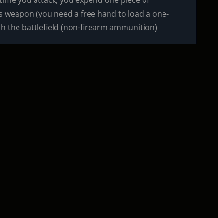
ime you attack, you expend one piece of
is weapon (you need a free hand to load a one-
h the battlefield (non-firearm ammunition)