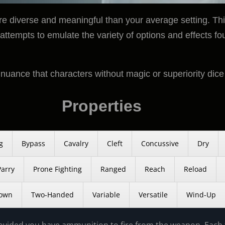
 diverse and meaningful than your average setting. This
attempts to emulate the variety of options and effects fo
d nuance that characters without magic or superiority dice
Properties
g
Bypass
Cavalry
Cleft
Concussive
Dry
Parry
Prone Fighting
Ranged
Reach
Reload
own
Two-Handed
Variable
Versatile
Wind-Up