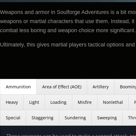
Weapons and armor in Soulforge Adventures is a bit more
weapons or martial characters that use them. Instead, it 
combat less boring and weapon choice more significant.
Ultimately, this gives martial players tactical options an
Ammunition
Area of Effect (AOE)
Artillery
Boomin
Heavy
Light
Loading
Misfire
Nonlethal
Special
Staggering
Sundering
Sweeping
Thr