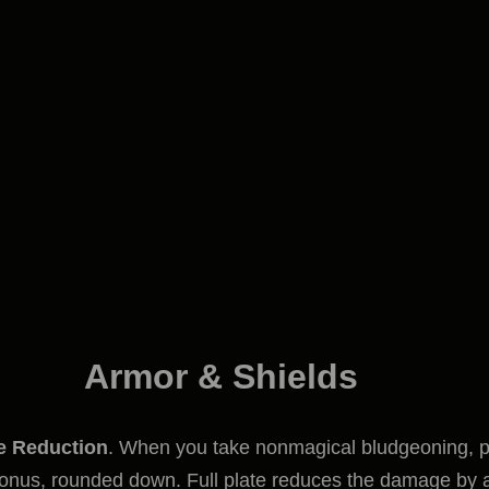
Armor & Shields
 Reduction
. When you take nonmagical bludgeoning, p
 bonus, rounded down. Full plate reduces the damage by 