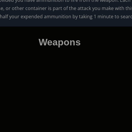
vided you have ammunition to fire from the weapon. Each t
 or other container is part of the attack you make with th
 half your expended ammunition by taking 1 minute to searc
Weapons