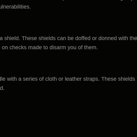
lnerabilities.
 shield. These shields can be doffed or donned with the 
 on checks made to disarm you of them.
dle with a series of cloth or leather straps. These shield
d.