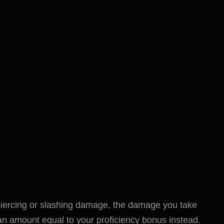
iercing or slashing damage, the damage you take
an amount equal to your proficiency bonus instead.