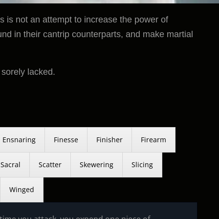
 is not an attempt to increase the power of
und in their cantrip counterparts, and make martial
 sorely lacked.
Ensnaring
Finesse
Finisher
Firearm
Sacral
Scatter
Skewering
Slicing
Winged