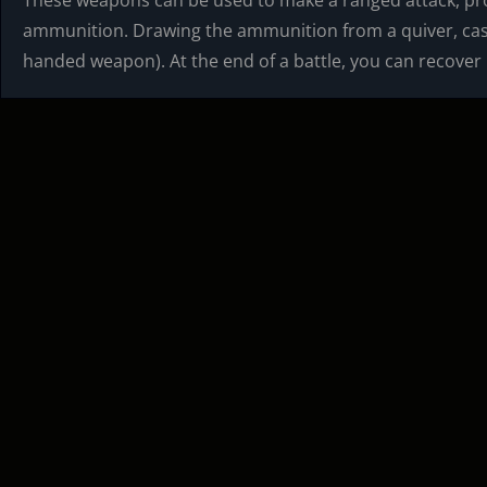
These weapons can be used to make a ranged attack, pro
ammunition. Drawing the ammunition from a quiver, case,
handed weapon). At the end of a battle, you can recover