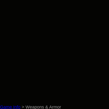
Game Info
>
Weapons & Armor