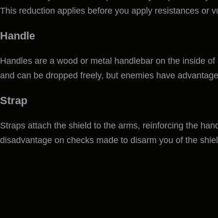
This reduction applies before you apply resistances or vu
Handle
Handles are a wood or metal handlebar on the inside of a
and can be dropped freely, but enemies have advantage
Strap
Straps attach the shield to the arms, reinforcing the han
disadvantage on checks made to disarm you of the shiel