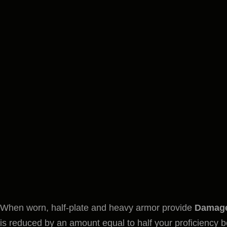
When worn, half-plate and heavy armor provide
Damage
is reduced by an amount equal to half your proficiency