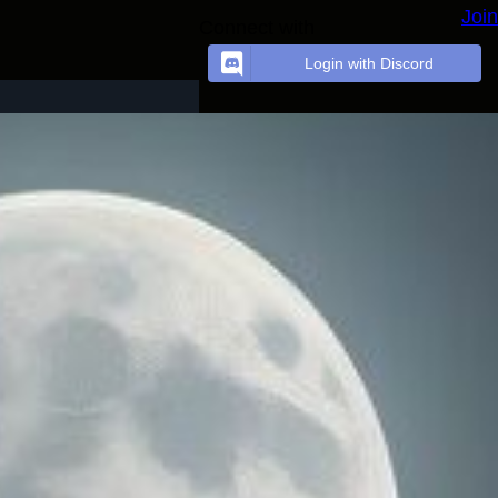
Join
Connect with
Login with Discord