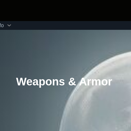
fo
Weapons & Armor