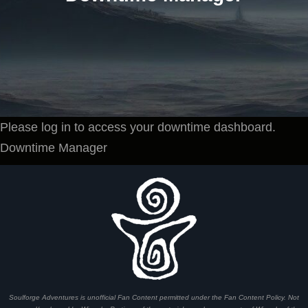
Please log in to access your downtime dashboard.
Downtime Manager
Soulforge Adventures is unofficial Fan Content permitted under the Fan Content Policy. Not