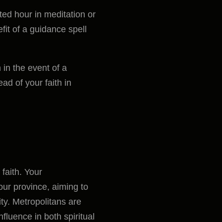
ed hour in meditation or
fit of a guidance spell
 in the event of a
ad of your faith in
 faith. Your
our province, aiming to
ty. Metropolitans are
nfluence in both spiritual