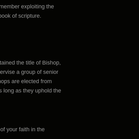
 member exploiting the
book of scripture.
tained the title of Bishop,
ervise a group of senior
hops are elected from
as long as they uphold the
f your faith in the