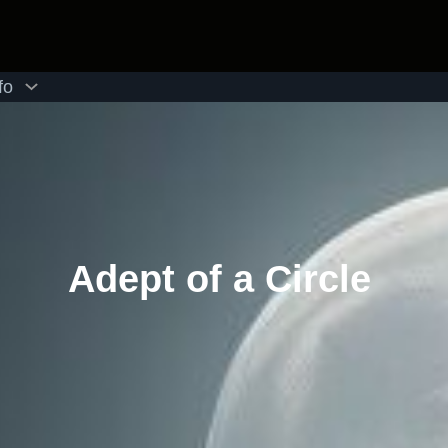
fo
Adept of a Circle