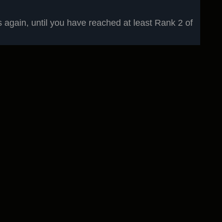
again, until you have reached at least Rank 2 of