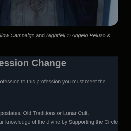
ollow Campaign
and
Nightfell © Angelo Peluso &
fession Change
ofession to this profession you must meet the
postates, Old Traditions or Lunar Cult.
 knowledge of the divine by Supporting the Circle