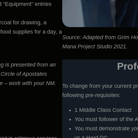
nd “Equipment” entries
coal for drawing, a
food supplies for a day, a
Source: Adapted from Grim H
Mana Project Studio 2021.
Pro
ng is presented from an
 Circle of Apostates
ive – work with your NM.
To change from your current pr
following pre-requisites:
1 Middle Class Contact
You must follower of the A
You must demonstrate your
vs a Hard DC.