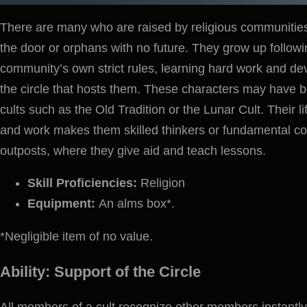
There are many who are raised by religious communiti
the door or orphans with no future. They grow up followin
community’s own strict rules, learning hard work and deve
the circle that hosts them. These characters may have b
cults such as the Old Tradition or the Lunar Cult. Their 
and work makes them skilled thinkers or fundamental c
outposts, where they give aid and teach lessons.
Skill Proficiencies:
Religion
Equipment:
An alms box*.
*Negligible item of no value.
Ability: Support of the Circle
All members of a cult recognize other members instantly,