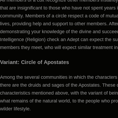
that are insignificant to those who have not spent years i
community. Members of a circle respect a code of mutual
lives, providing help and support to other members. Aft
demonstrating your knowledge of the divine and succe
Intelligence (Religion) check an Adept can expect the su
members they meet, who will expect similar treatment in 
Variant: Circle of Apostates
Among the several communities in which the character
there are the druids and sages of the Apostates. These
characteristics mentioned above, with the variant of bein
what remains of the natural world, to the people who pro
wilder lifestyle.