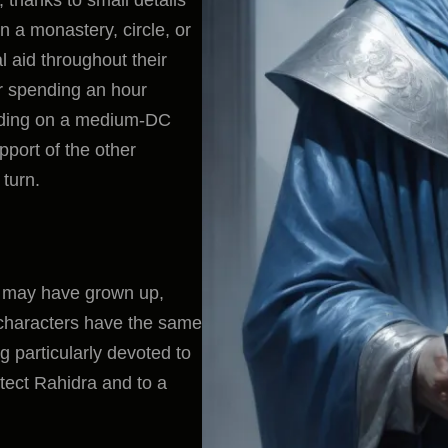
n a monastery, circle, or
 aid throughout their
er spending an hour
eding on a medium-DC
pport of the other
turn.
s may have grown up,
 characters have the same
g particularly devoted to
tect Rahidra and to a