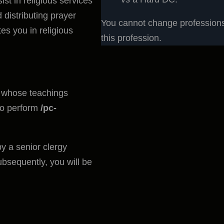
t in religious services
 distributing prayer
You cannot change professions 
es you in religious
this profession.
 whose teachings
 to perform
/pc-
 a senior clergy
bsequently, you will be