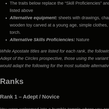
The traits below replace the “Skill Proficiencies” a
listed above
Alternative equipment:
sheets with drawings, char
wooden toy carved at a young age, simple clothes, 
torch.
Alternative Skills Proficiencies:
Nature
While Apostate titles are listed for each rank
,
the followi
Adept of the Circles prospective, those using the variant
would adapt the following for the most suitable alternat
Ranks
Rank 1 –
Adept / Novice