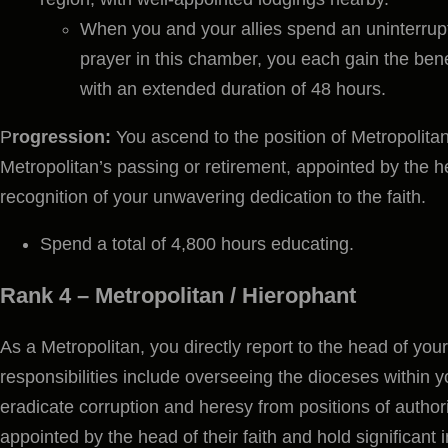
When you and your allies spend an uninterrupt
prayer in this chamber, you each gain the bene
with an extended duration of 48 hours.
P
rogression:
You ascend to the position of Metropolitan
Metropolitan’s passing or retirement, appointed by the he
recognition of your unwavering dedication to the faith.
Spend a total of 4,800 hours educating.
Rank 4 – Metropolitan / Hierophant
As a Metropolitan, you directly report to the head of your
responsibilities include overseeing the dioceses within y
eradicate corruption and heresy from positions of authori
appointed by the head of their faith and hold significant i