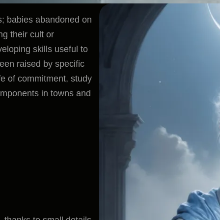
es; babies abandoned on
g their cult or
loping skills useful to
een raised by specific
life of commitment, study
omponents in towns and
 thanks to small details