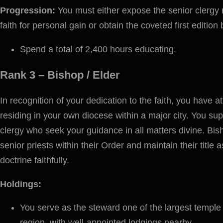
Progression:
You must either expose the senior clergy
faith for personal gain or obtain the coveted first edition 
Spend a total of 2,400 hours educating.
Rank 3 –
Bishop / Elder
In recognition of your dedication to the faith, you have at
residing in your own diocese within a major city. You sup
clergy who seek your guidance in all matters divine. Bis
senior priests within their Order and maintain their title 
doctrine faithfully.
Holdings:
You serve as the steward one of the largest temple o
region, with well-appointed lodgings nearby.