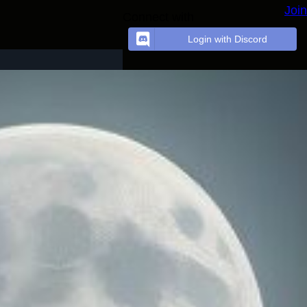
Join
Connect with
Login with Discord