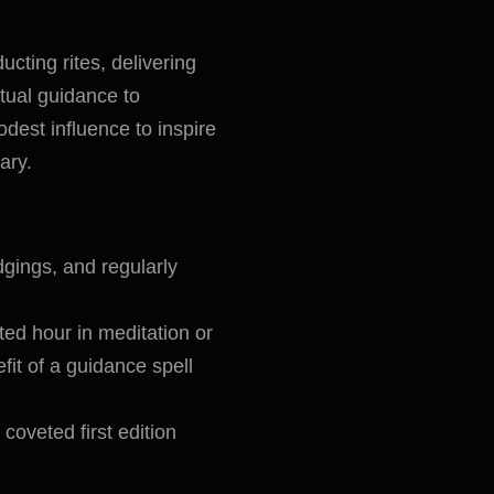
ucting rites, delivering
itual guidance to
odest influence to inspire
ary.
gings, and regularly
ed hour in meditation or
fit of a guidance spell
oveted first edition