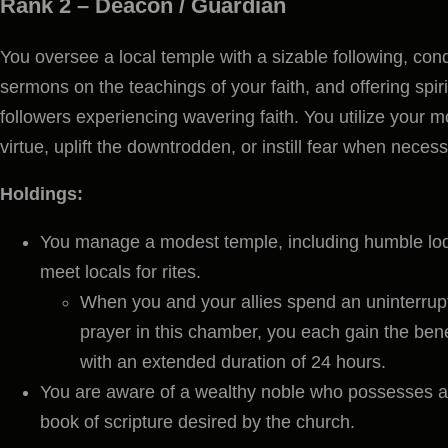
Rank 2 –
Deacon / Guardian
You oversee a local temple with a sizable following, cond
sermons on the teachings of your faith, and offering spir
followers experiencing wavering faith. You utilize your m
virtue, uplift the downtrodden, or instill fear when necess
Holdings:
You manage a modest temple, including humble lod
meet locals for rites.
When you and your allies spend an uninterrupt
prayer in this chamber, you each gain the bene
with an extended duration of 24 hours.
You are aware of a wealthy noble who possesses a c
book of scripture desired by the church.