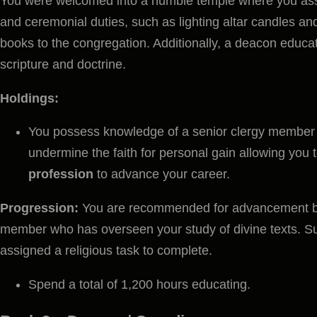
You were welcomed into a humble temple where you assis
and ceremonial duties, such as lighting altar candles and
books to the congregation. Additionally, a deacon educat
scripture and doctrine.
Holdings:
You possess knowledge of a senior clergy member
undermine the faith for personal gain allowing you
profession
to advance your career.
Progression:
You are recommended for advancement by
member who has overseen your study of divine texts. Su
assigned a religious task to complete.
Spend a total of 1,200 hours educating.